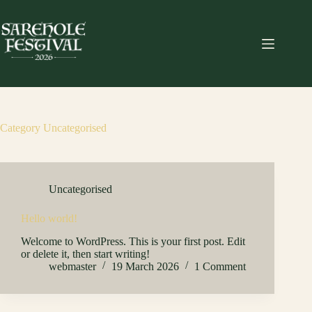
Skip
to
content
Category
Uncategorised
Uncategorised
Hello world!
Welcome to WordPress. This is your first post. Edit
or delete it, then start writing!
webmaster
19 March 2026
1 Comment