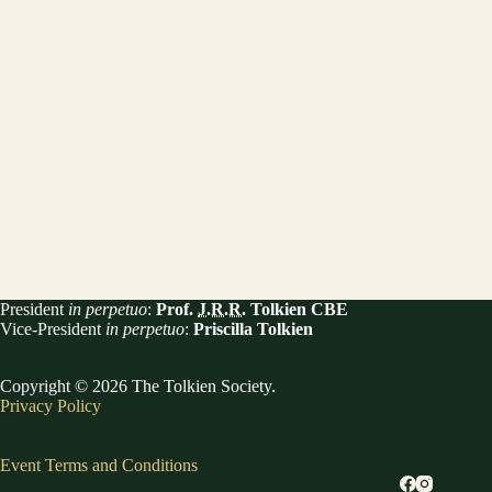
President
in perpetuo
:
Prof.
J.R.R.
Tolkien CBE
Vice-President
in perpetuo
:
Priscilla Tolkien
Copyright © 2026 The Tolkien Society.
Privacy Policy
Event Terms and Conditions